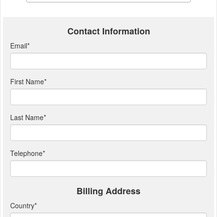
Contact Information
Email
*
First Name
*
Last Name
*
Telephone
*
Billing Address
Country
*