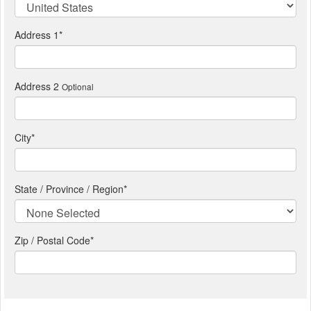
Address 1
*
Address 2
Optional
City
*
State / Province / Region
*
Zip / Postal Code*