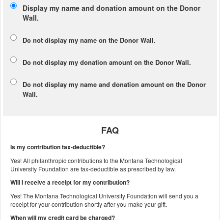
Display my name and donation amount on the Donor
Wall.
Do not display my
name
on the Donor Wall.
Do not display my
donation amount
on the Donor Wall.
Do not display
my name and donation amount
on the Donor
Wall.
FAQ
Is my contribution tax-deductible?
Yes! All philanthropic contributions to the Montana Technological
University Foundation are tax-deductible as prescribed by law.
Will I receive a receipt for my contribution?
Yes! The Montana Technological University Foundation will send you a
receipt for your contribution shortly after you make your gift.
When will my credit card be charged?