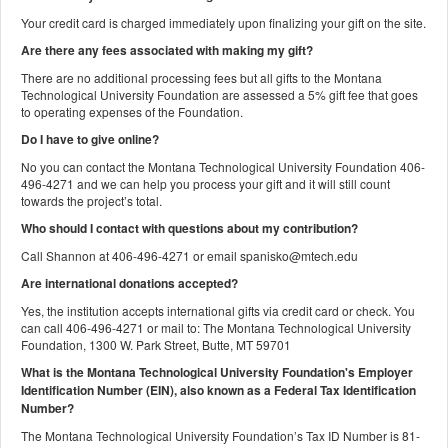
Your credit card is charged immediately upon finalizing your gift on the site.
Are there any fees associated with making my gift?
There are no additional processing fees but all gifts to the Montana
Technological University Foundation are assessed a 5% gift fee that goes
to operating expenses of the Foundation.
Do I have to give online?
No you can contact the Montana Technological University Foundation 406-
496-4271 and we can help you process your gift and it will still count
towards the project’s total.
Who should I contact with questions about my contribution?
Call Shannon at 406-496-4271 or email spanisko@mtech.edu
Are international donations accepted?
Yes, the institution accepts international gifts via credit card or check. You
can call 406-496-4271 or mail to: The Montana Technological University
Foundation, 1300 W. Park Street, Butte, MT 59701
What is the Montana Technological University Foundation's Employer
Identification Number (EIN), also known as a
Federal Tax Identification
Number?
The Montana Technological University Foundation’s Tax ID Number is 81-