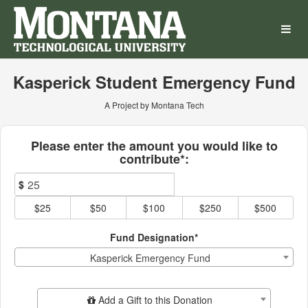
Montana Technological Univ
Skip
to
Main
Content
Kasperick Student Emergency Fund
A Project by Montana Tech
Fields marked with an asterisk * ar
Please enter the amount you would like to
contribute*:
$
$25
$50
$100
$250
$500
Fund Designation*
Kasperick Emergency Fund
Add Additional Gift
Add a Gift to this Donation