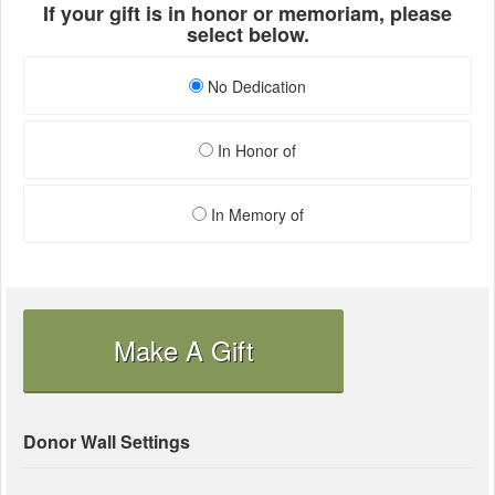
If your gift is in honor or memoriam, please
select below.
No Dedication
In Honor of
In Memory of
Make A Gift
Donor Wall Settings