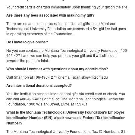
Your credit card is charged immediately upon finalizing your gift on the site.
Are there any fees associated with making my gift?
There are no additional processing fees but all gifts to the Montana
Technological University Foundation are assessed a 5% gift fee that goes
to operating expenses of the Foundation.
Do I have to give online?
No you can contact the Montana Technological University Foundation 406-
496-4271 and we can help you process your gift and it will still count
towards the project’s total.
Who should I contact with questions about my contribution?
Call Shannon at 406-496-4271 or email spanisko@mtech.edu
Are international donations accepted?
Yes, the institution accepts international gifts via credit card or check. You
can call 406-496-4271 or mail to: The Montana Technological University
Foundation, 1300 W. Park Street, Butte, MT 59701
What is the Montana Technological University Foundation's Employer
Identification Number (EIN), also known as a
Federal Tax Identification
Number?
The Montana Technological University Foundation’s Tax ID Number is 81-