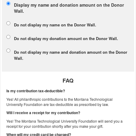
Display my name and donation amount on the Donor
Wall.
Do not display my
name
on the Donor Wall.
Do not display my
donation amount
on the Donor Wall.
Do not display
my name and donation amount
on the Donor
Wall.
FAQ
Is my contribution tax-deductible?
Yes! All philanthropic contributions to the Montana Technological
University Foundation are tax-deductible as prescribed by law.
Will I receive a receipt for my contribution?
Yes! The Montana Technological University Foundation will send you a
receipt for your contribution shortly after you make your gift.
When will my credit card be charged?