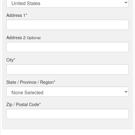
Address 1
*
Address 2
Optional
City
*
State / Province / Region
*
Zip / Postal Code*