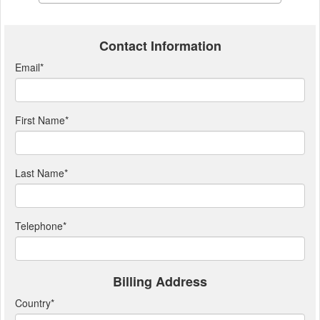
Contact Information
Email
*
First Name
*
Last Name
*
Telephone
*
Billing Address
Country
*