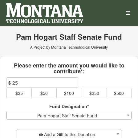
Montana Technological Univ
Skip
to
Main
Content
Pam Hogart Staff Senate Fund
A Project by Montana Technological University
Fields marked with an asterisk * ar
Please enter the amount you would like to
contribute*:
$
$25
$50
$100
$250
$500
Fund Designation*
Pam Hogart Staff Senate Fund
Add Additional Gift
Add a Gift to this Donation