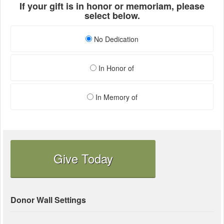
If your gift is in honor or memoriam, please
select below.
No Dedication
In Honor of
In Memory of
Give Today
Donor Wall Settings