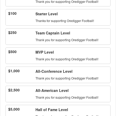
Thank you for supporting Oredigger Football!
$100
Starter Level
Thanks for supporting Oredigger Football!
$250
Team Captain Level
Thank you for supporting Oredigger Football!
$500
MVP Level
Thank you for supporting Oredigger Football!
$1,000
All-Conference Level
Thank you for supporting Oredigger Football!
$2,500
All-American Level
Thank you for supporting Oredigger Football!
$5,000
Hall of Fame Level