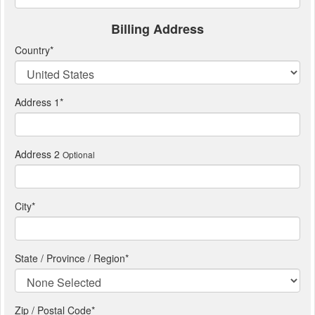
Billing Address
Country
*
Address 1
*
Address 2
Optional
City
*
State / Province / Region
*
Zip / Postal Code*