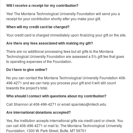
Will I receive a receipt for my contribution?
Yes! The Montana Technological University Foundation will send you a
receipt for your contribution shortly after you make your gift.
When will my credit card be charged?
Your credit card is charged immediately upon finalizing your gift on the site.
Are there any fees associated with making my gift?
There are no additional processing fees but all gifts to the Montana
Technological University Foundation are assessed a 5% gift fee that goes
to operating expenses of the Foundation.
Do I have to give online?
No you can contact the Montana Technological University Foundation 406-
496-4271 and we can help you process your gift and it will still count
towards the project’s total.
Who should I contact with questions about my contribution?
Call Shannon at 406-496-4271 or email spanisko@mtech.edu
Are international donations accepted?
Yes, the institution accepts international gifts via credit card or check. You
can call 406-496-4271 or mail to: The Montana Technological University
Foundation, 1300 W. Park Street, Butte, MT 59701