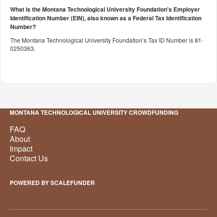
What is the Montana Technological University Foundation's Employer
Identification Number (EIN), also known as a
Federal Tax Identification
Number?
The Montana Technological University Foundation’s Tax ID Number is 81-
0250363.
MONTANA TECHNOLOGICAL UNIVERSITY CROWDFUNDING
FAQ
About
Impact
Contact Us
POWERED BY SCALEFUNDER