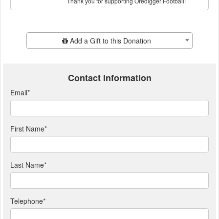
Thank you for supporting Oredigger Football!
Add Additional Gift
Add a Gift to this Donation
Contact Information
Email
*
First Name
*
Last Name
*
Telephone
*