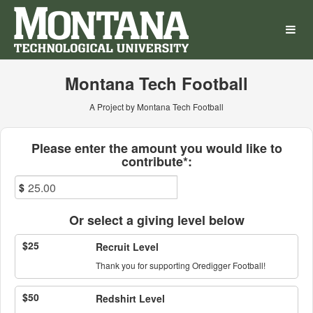
Montana Technological Univ
Skip
to
Main
Content
Montana Tech Football
A Project by Montana Tech Football
Fields marked with an asterisk * ar
Please enter the amount you would like to
contribute*:
$
Or select a giving level below
$25
Recruit Level
Thank you for supporting Oredigger Football!
$50
Redshirt Level