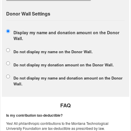
Donor Wall Settings
Display my name and donation amount on the Donor
Wall.
Do not display my
name
on the Donor Wall.
Do not display my
donation amount
on the Donor Wall.
Do not display
my name and donation amount
on the Donor
Wall.
FAQ
Is my contribution tax-deductible?
Yes! All philanthropic contributions to the Montana Technological
University Foundation are tax-deductible as prescribed by law.