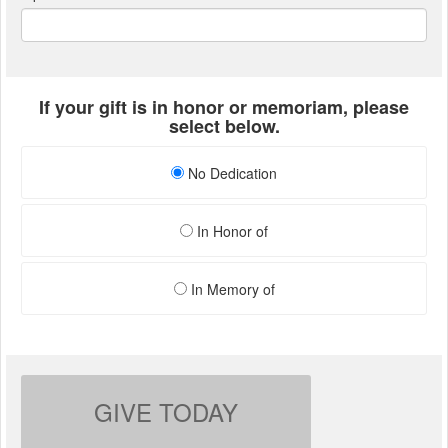
If your gift is in honor or memoriam, please
select below.
No Dedication
In Honor of
In Memory of
GIVE TODAY