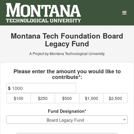
Montana Technological Univ
Skip
to
Main
Content
Montana Tech Foundation Board
Legacy Fund
A Project by Montana Technological University
Fields marked with an asterisk * ar
Please enter the amount you would like to
contribute*:
$
$100
$250
$500
$1,000
$2,500
Fund Designation*
Board Legacy Fund