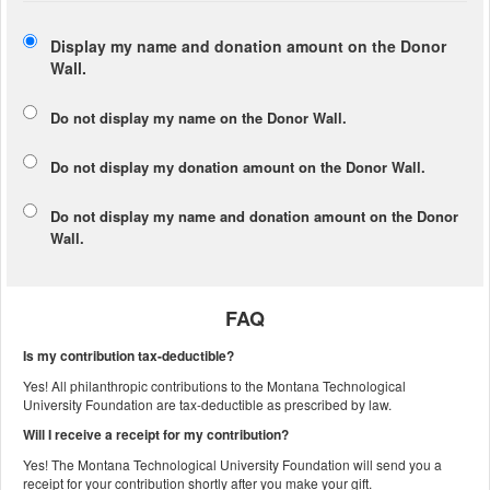
Display my name and donation amount on the Donor
Wall.
Do not display my
name
on the Donor Wall.
Do not display my
donation amount
on the Donor Wall.
Do not display
my name and donation amount
on the Donor
Wall.
FAQ
Is my contribution tax-deductible?
Yes! All philanthropic contributions to the Montana Technological
University Foundation are tax-deductible as prescribed by law.
Will I receive a receipt for my contribution?
Yes! The Montana Technological University Foundation will send you a
receipt for your contribution shortly after you make your gift.