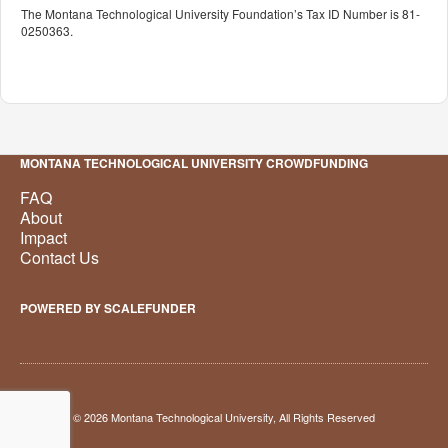
The Montana Technological University Foundation’s Tax ID Number is 81-
0250363.
MONTANA TECHNOLOGICAL UNIVERSITY CROWDFUNDING
FAQ
About
Impact
Contact Us
POWERED BY SCALEFUNDER
© 2026 Montana Technological University, All Rights Reserved