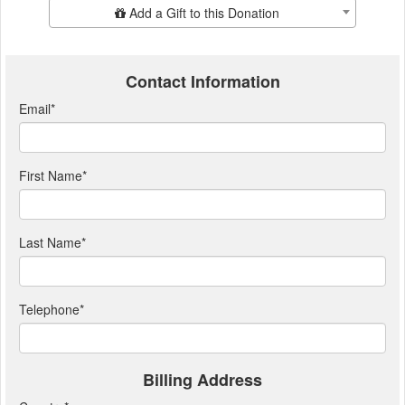
Add Additional Gift
Add a Gift to this Donation
Contact Information
Email
*
First Name
*
Last Name
*
Telephone
*
Billing Address