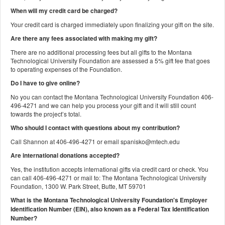
When will my credit card be charged?
Your credit card is charged immediately upon finalizing your gift on the site.
Are there any fees associated with making my gift?
There are no additional processing fees but all gifts to the Montana
Technological University Foundation are assessed a 5% gift fee that goes
to operating expenses of the Foundation.
Do I have to give online?
No you can contact the Montana Technological University Foundation 406-
496-4271 and we can help you process your gift and it will still count
towards the project’s total.
Who should I contact with questions about my contribution?
Call Shannon at 406-496-4271 or email spanisko@mtech.edu
Are international donations accepted?
Yes, the institution accepts international gifts via credit card or check. You
can call 406-496-4271 or mail to: The Montana Technological University
Foundation, 1300 W. Park Street, Butte, MT 59701
What is the Montana Technological University Foundation's Employer
Identification Number (EIN), also known as a
Federal Tax Identification
Number?