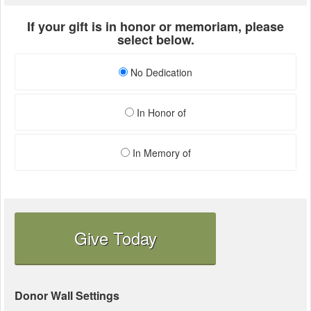
If your gift is in honor or memoriam, please
select below.
No Dedication
In Honor of
In Memory of
Give Today
Donor Wall Settings