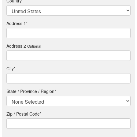
Country
*
Address 1
*
Address 2
Optional
City
*
State / Province / Region
*
Zip / Postal Code*