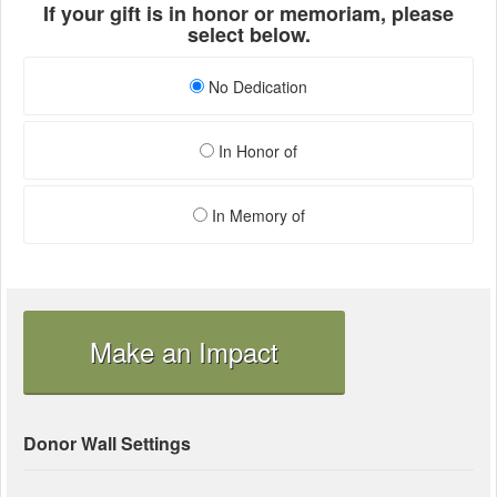
If your gift is in honor or memoriam, please
select below.
No Dedication
In Honor of
In Memory of
Make an Impact
Donor Wall Settings