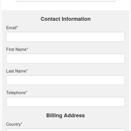
Contact Information
Email
*
First Name
*
Last Name
*
Telephone
*
Billing Address
Country
*