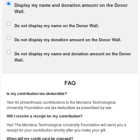
Display my name and donation amount on the Donor
Wall.
Do not display my
name
on the Donor Wall.
Do not display my
donation amount
on the Donor Wall.
Do not display
my name and donation amount
on the Donor
Wall.
FAQ
Is my contribution tax-deductible?
Yes! All philanthropic contributions to the Montana Technological
University Foundation are tax-deductible as prescribed by law.
Will I receive a receipt for my contribution?
Yes! The Montana Technological University Foundation will send you a
receipt for your contribution shortly after you make your gift.
When will my credit card be charged?