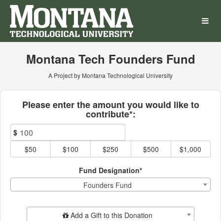
Montana Technological Univ
Skip
to
Main
Content
Montana Tech Founders Fund
A Project by Montana Technological University
Fields marked with an asterisk * ar
Please enter the amount you would like to
contribute*:
$
$50
$100
$250
$500
$1,000
Fund Designation*
Founders Fund
Add Additional Gift
Add a Gift to this Donation