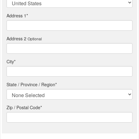
Address 1
*
Address 2
Optional
City
*
State / Province / Region
*
Zip / Postal Code*