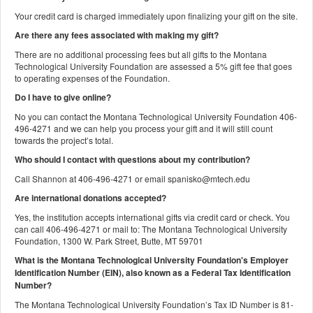
Your credit card is charged immediately upon finalizing your gift on the site.
Are there any fees associated with making my gift?
There are no additional processing fees but all gifts to the Montana
Technological University Foundation are assessed a 5% gift fee that goes
to operating expenses of the Foundation.
Do I have to give online?
No you can contact the Montana Technological University Foundation 406-
496-4271 and we can help you process your gift and it will still count
towards the project’s total.
Who should I contact with questions about my contribution?
Call Shannon at 406-496-4271 or email spanisko@mtech.edu
Are international donations accepted?
Yes, the institution accepts international gifts via credit card or check. You
can call 406-496-4271 or mail to: The Montana Technological University
Foundation, 1300 W. Park Street, Butte, MT 59701
What is the Montana Technological University Foundation's Employer
Identification Number (EIN), also known as a
Federal Tax Identification
Number?
The Montana Technological University Foundation’s Tax ID Number is 81-