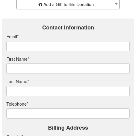
Add Additional Gift
Add a Gift to this Donation
Contact Information
Email
*
First Name
*
Last Name
*
Telephone
*
Billing Address