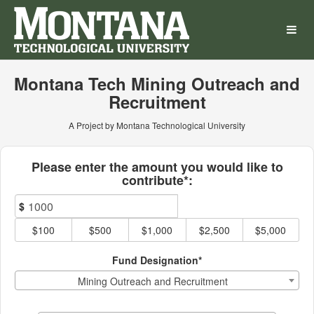
Montana Technological Univ
Skip
to
Main
Content
Montana Tech Mining Outreach and
Recruitment
A Project by Montana Technological University
Fields marked with an asterisk * ar
Please enter the amount you would like to
contribute*:
$
$100
$500
$1,000
$2,500
$5,000
Fund Designation*
Mining Outreach and Recruitment