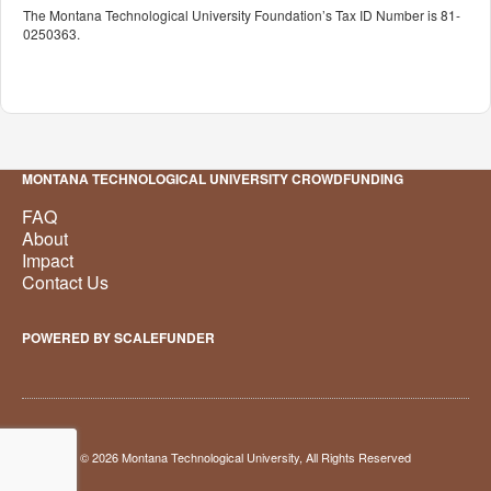
The Montana Technological University Foundation’s Tax ID Number is 81-
0250363.
MONTANA TECHNOLOGICAL UNIVERSITY CROWDFUNDING
FAQ
About
Impact
Contact Us
POWERED BY SCALEFUNDER
© 2026 Montana Technological University, All Rights Reserved