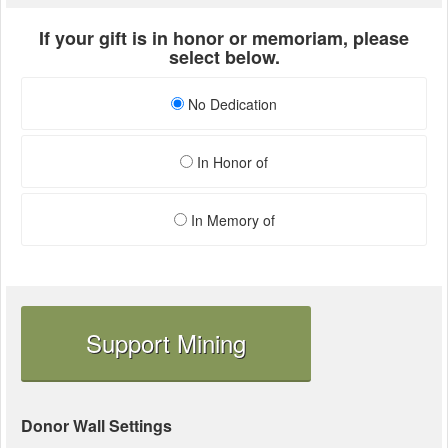
If your gift is in honor or memoriam, please
select below.
No Dedication
In Honor of
In Memory of
Support Mining
Donor Wall Settings