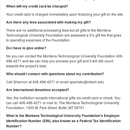
When will my credit card be charged?
Your credit card is charged immediately upon finalizing your gift on the site.
Are there any fees associated with making my gift?
There are no additional processing fees but all gifts to the Montana
Technological University Foundation are assessed a 5% gift fee that goes
to operating expenses of the Foundation.
Do I have to give online?
No you can contact the Montana Technological University Foundation 406-
496-4271 and we can help you process your gift and it will still count
towards the project’s total.
Who should I contact with questions about my contribution?
Call Shannon at 406-496-4271 or email spanisko@mtech.edu
Are international donations accepted?
Yes, the institution accepts international gifts via credit card or check. You
can call 406-496-4271 or mail to: The Montana Technological University
Foundation, 1300 W. Park Street, Butte, MT 59701
What is the Montana Technological University Foundation's Employer
Identification Number (EIN), also known as a
Federal Tax Identification
Number?