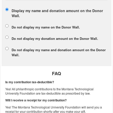
Display my name and donation amount on the Donor
Wall.
Do not display my
name
on the Donor Wall.
Do not display my
donation amount
on the Donor Wall.
Do not display
my name and donation amount
on the Donor
Wall.
FAQ
Is my contribution tax-deductible?
Yes! All philanthropic contributions to the Montana Technological
University Foundation are tax-deductible as prescribed by law.
Will I receive a receipt for my contribution?
Yes! The Montana Technological University Foundation will send you a
receipt for your contribution shortly after you make your gift.