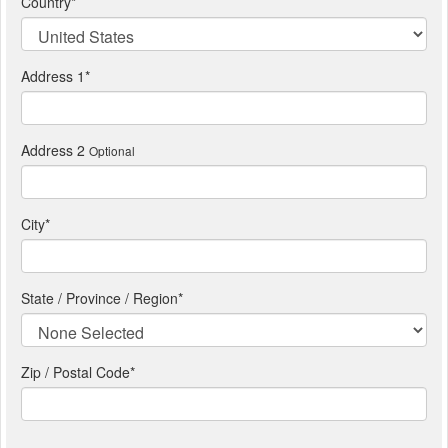
Country
*
Address 1
*
Address 2
Optional
City
*
State / Province / Region
*
Zip / Postal Code*