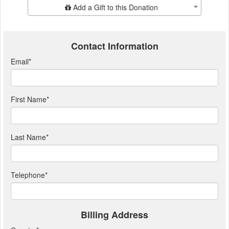
Add Additional Gift
Add a Gift to this Donation
Contact Information
Email
*
First Name
*
Last Name
*
Telephone
*
Billing Address