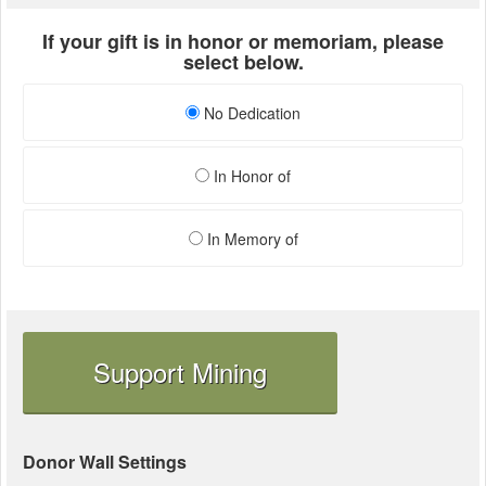
If your gift is in honor or memoriam, please
select below.
No Dedication
In Honor of
In Memory of
Support Mining
Donor Wall Settings