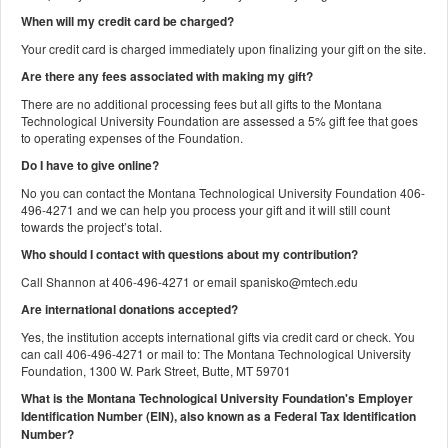
When will my credit card be charged?
Your credit card is charged immediately upon finalizing your gift on the site.
Are there any fees associated with making my gift?
There are no additional processing fees but all gifts to the Montana
Technological University Foundation are assessed a 5% gift fee that goes
to operating expenses of the Foundation.
Do I have to give online?
No you can contact the Montana Technological University Foundation 406-
496-4271 and we can help you process your gift and it will still count
towards the project’s total.
Who should I contact with questions about my contribution?
Call Shannon at 406-496-4271 or email spanisko@mtech.edu
Are international donations accepted?
Yes, the institution accepts international gifts via credit card or check. You
can call 406-496-4271 or mail to: The Montana Technological University
Foundation, 1300 W. Park Street, Butte, MT 59701
What is the Montana Technological University Foundation's Employer
Identification Number (EIN), also known as a
Federal Tax Identification
Number?