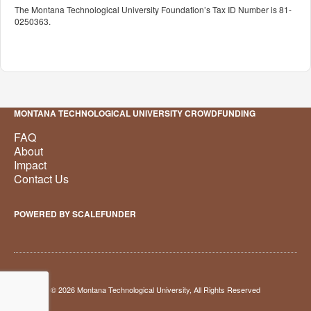
The Montana Technological University Foundation’s Tax ID Number is 81-
0250363.
MONTANA TECHNOLOGICAL UNIVERSITY CROWDFUNDING
FAQ
About
Impact
Contact Us
POWERED BY SCALEFUNDER
© 2026 Montana Technological University, All Rights Reserved