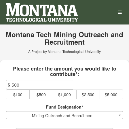
Montana Technological Univ
Skip
to
Main
Content
Montana Tech Mining Outreach and
Recruitment
A Project by Montana Technological University
Fields marked with an asterisk * ar
Please enter the amount you would like to
contribute*:
$
$100
$500
$1,000
$2,500
$5,000
Fund Designation*
Mining Outreach and Recruitment