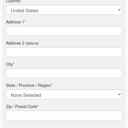
Country
*
Address 1
*
Address 2
Optional
City
*
State / Province / Region
*
Zip / Postal Code*