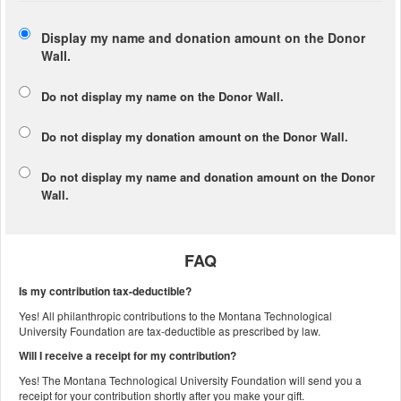
Display my name and donation amount on the Donor
Wall.
Do not display my
name
on the Donor Wall.
Do not display my
donation amount
on the Donor Wall.
Do not display
my name and donation amount
on the Donor
Wall.
FAQ
Is my contribution tax-deductible?
Yes! All philanthropic contributions to the Montana Technological
University Foundation are tax-deductible as prescribed by law.
Will I receive a receipt for my contribution?
Yes! The Montana Technological University Foundation will send you a
receipt for your contribution shortly after you make your gift.