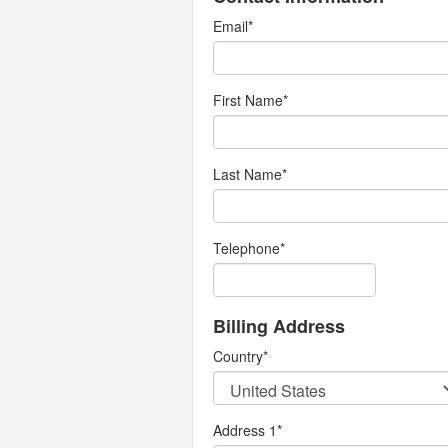
Email
*
First Name
*
Last Name
*
Telephone
*
Billing Address
Country
*
Address 1
*