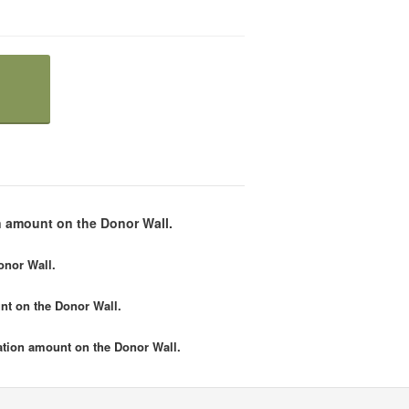
 amount on the Donor Wall.
onor Wall.
nt
on the Donor Wall.
tion amount
on the Donor Wall.