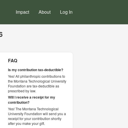
Impact
About
Log In
6
FAQ
Is my contribution tax-deductible?
Yes! All philanthropic contributions to
the Montana Technological University
Foundation are tax-deductible as
prescribed by law.
Will I receive a receipt for my
contribution?
Yes! The Montana Technological
University Foundation will send you a
receipt for your contribution shortly
after you make your gift.