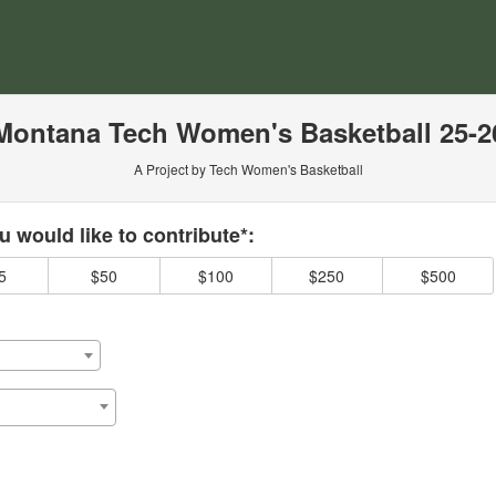
ersity Crowdfunding
Montana Tech Women's Basketball 25-2
A Project by Tech Women's Basketball
 required and must be completed before submitting this form.
 would like to contribute*:
5
$50
$100
$250
$500