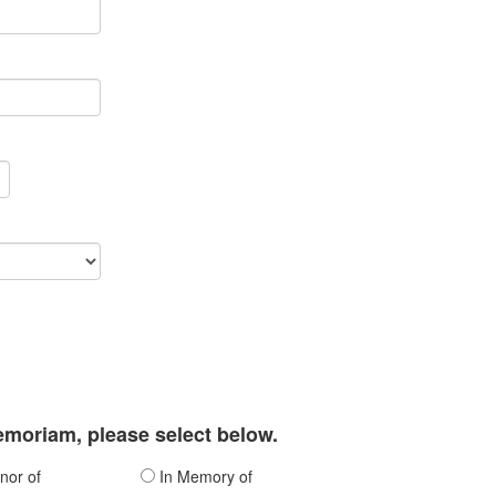
memoriam, please select below.
nor of
In Memory of