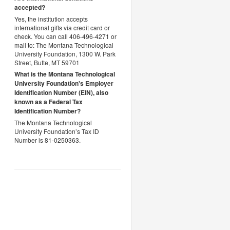
accepted?
Yes, the institution accepts
international gifts via credit card or
check. You can call 406-496-4271 or
mail to: The Montana Technological
University Foundation, 1300 W. Park
Street, Butte, MT 59701
What is the Montana Technological
University Foundation's Employer
Identification Number (EIN), also
known as a
Federal Tax
Identification Number?
The Montana Technological
University Foundation’s Tax ID
Number is 81-0250363.