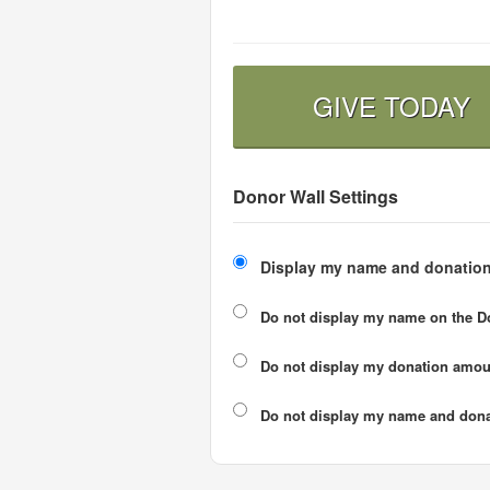
GIVE TODAY
Donor Wall Settings
Display my name and donation
Do not display my
name
on the D
Do not display my
donation amou
Do not display
my name and dona