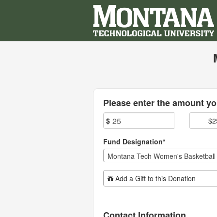
Montana Technological Univ
Skip
to
Main
Content
Fields marked with an asterisk * are
Please enter the amount you
$
$2
Fund Designation*
Montana Tech Women's Basketball
Add Additional Gift
Add a Gift to this Donation
Contact Information