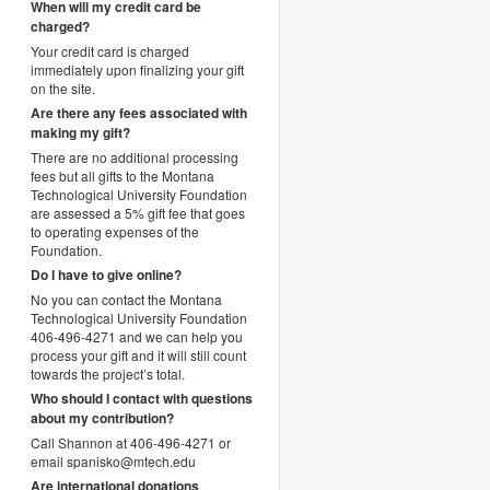
When will my credit card be
charged?
Your credit card is charged
immediately upon finalizing your gift
on the site.
Are there any fees associated with
making my gift?
There are no additional processing
fees but all gifts to the Montana
Technological University Foundation
are assessed a 5% gift fee that goes
to operating expenses of the
Foundation.
Do I have to give online?
No you can contact the Montana
Technological University Foundation
406-496-4271 and we can help you
process your gift and it will still count
towards the project’s total.
Who should I contact with questions
about my contribution?
Call Shannon at 406-496-4271 or
email spanisko@mtech.edu
Are international donations