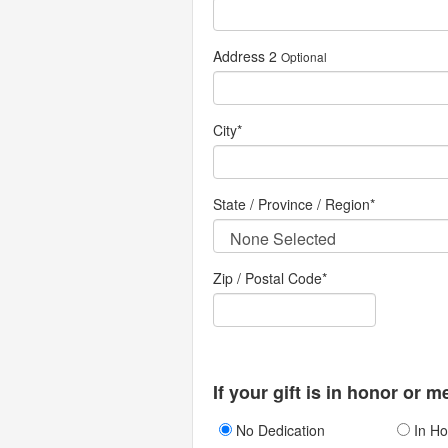
Address 2
Optional
City
*
State / Province / Region
*
Zip / Postal Code*
If your gift is in honor or 
No Dedication
In Ho