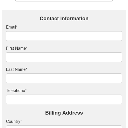
Contact Information
Email
*
First Name
*
Last Name
*
Telephone
*
Billing Address
Country
*