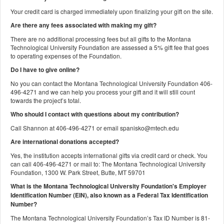
Your credit card is charged immediately upon finalizing your gift on the site.
Are there any fees associated with making my gift?
There are no additional processing fees but all gifts to the Montana
Technological University Foundation are assessed a 5% gift fee that goes
to operating expenses of the Foundation.
Do I have to give online?
No you can contact the Montana Technological University Foundation 406-
496-4271 and we can help you process your gift and it will still count
towards the project’s total.
Who should I contact with questions about my contribution?
Call Shannon at 406-496-4271 or email spanisko@mtech.edu
Are international donations accepted?
Yes, the institution accepts international gifts via credit card or check. You
can call 406-496-4271 or mail to: The Montana Technological University
Foundation, 1300 W. Park Street, Butte, MT 59701
What is the Montana Technological University Foundation's Employer
Identification Number (EIN), also known as a
Federal Tax Identification
Number?
The Montana Technological University Foundation’s Tax ID Number is 81-