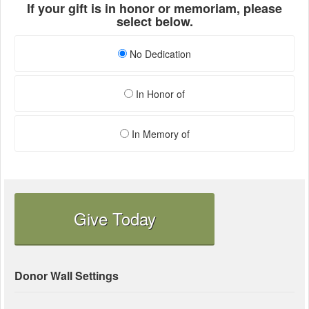
If your gift is in honor or memoriam, please
select below.
No Dedication
In Honor of
In Memory of
Give Today
Donor Wall Settings