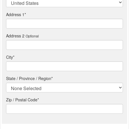
Address 1
*
Address 2
Optional
City
*
State / Province / Region
*
Zip / Postal Code*