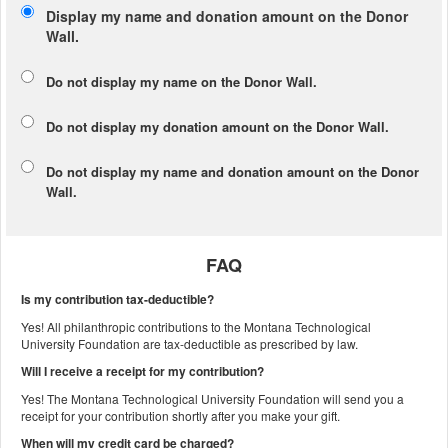
Display my name and donation amount on the Donor
Wall.
Do not display my
name
on the Donor Wall.
Do not display my
donation amount
on the Donor Wall.
Do not display
my name and donation amount
on the Donor
Wall.
FAQ
Is my contribution tax-deductible?
Yes! All philanthropic contributions to the Montana Technological
University Foundation are tax-deductible as prescribed by law.
Will I receive a receipt for my contribution?
Yes! The Montana Technological University Foundation will send you a
receipt for your contribution shortly after you make your gift.
When will my credit card be charged?