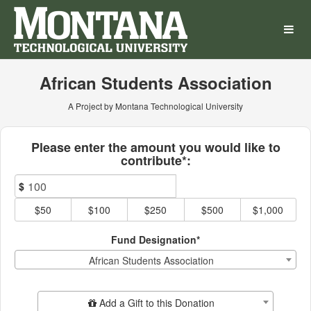
Montana Technological Univ
Skip
to
Main
Content
African Students Association
A Project by Montana Technological University
Fields marked with an asterisk * ar
Please enter the amount you would like to
contribute*:
$
$50
$100
$250
$500
$1,000
Fund Designation*
African Students Association
Add Additional Gift
Add a Gift to this Donation