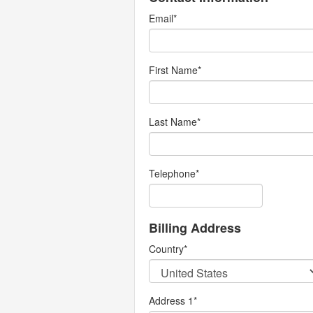
Email
*
First Name
*
Last Name
*
Telephone
*
Billing Address
Country
*
Address 1
*