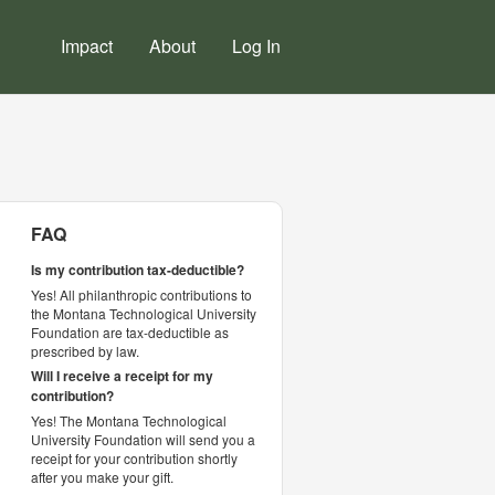
Impact
About
Log In
FAQ
Is my contribution tax-deductible?
Yes! All philanthropic contributions to
the Montana Technological University
Foundation are tax-deductible as
prescribed by law.
Will I receive a receipt for my
contribution?
Yes! The Montana Technological
University Foundation will send you a
receipt for your contribution shortly
after you make your gift.