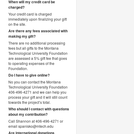
When will my credit card be
charged?
Your credit card is charged
immediately upon finalizing your gift
on the site.
Are there any fees associated with
making my gift?
There are no additional processing
fees but all gifts to the Montana
Technological University Foundation
are assessed a 5% gift fee that goes
to operating expenses of the
Foundation.
Do I have to give online?
No you can contact the Montana
Technological University Foundation
406-496-4271 and we can help you
process your gift and it will still count
towards the project’s total.
Who should I contact with questions
about my contribution?
Call Shannon at 406-496-4271 or
email spanisko@mtech.edu
Are international donations