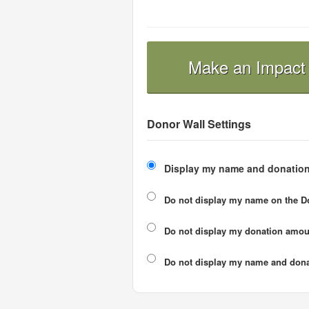
Make an Impact
Donor Wall Settings
Display my name and donation
Do not display my
name
on the D
Do not display my
donation amou
Do not display
my name and dona