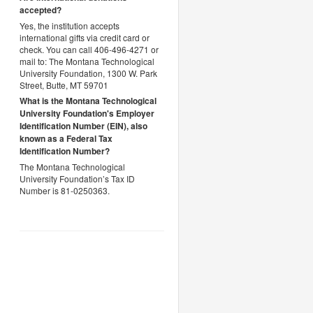
accepted?
Yes, the institution accepts
international gifts via credit card or
check. You can call 406-496-4271 or
mail to: The Montana Technological
University Foundation, 1300 W. Park
Street, Butte, MT 59701
What is the Montana Technological
University Foundation's Employer
Identification Number (EIN), also
known as a
Federal Tax
Identification Number?
The Montana Technological
University Foundation’s Tax ID
Number is 81-0250363.