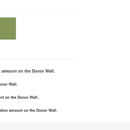
 amount on the Donor Wall.
onor Wall.
nt
on the Donor Wall.
tion amount
on the Donor Wall.