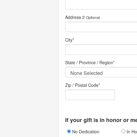
Address 2
Optional
City
*
State / Province / Region
*
Zip / Postal Code*
If your gift is in honor or 
No Dedication
In Ho