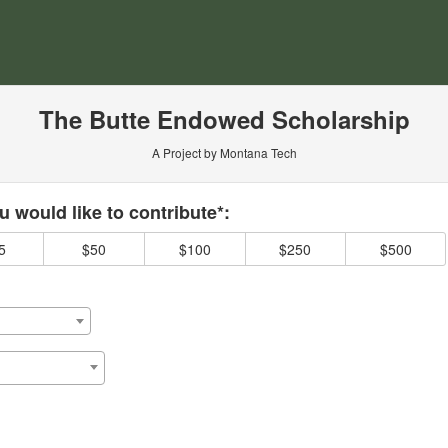
ersity Crowdfunding
The Butte Endowed Scholarship
A Project by Montana Tech
 required and must be completed before submitting this form.
 would like to contribute*:
5
$50
$100
$250
$500