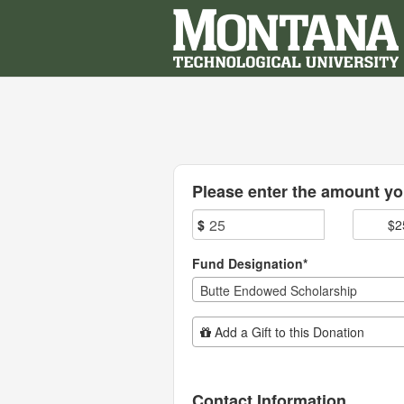
Montana Technological Univ
Skip
to
Main
Content
Fields marked with an asterisk * are
Please enter the amount you
$
$2
Fund Designation*
Butte Endowed Scholarship
Add Additional Gift
Add a Gift to this Donation
Contact Information