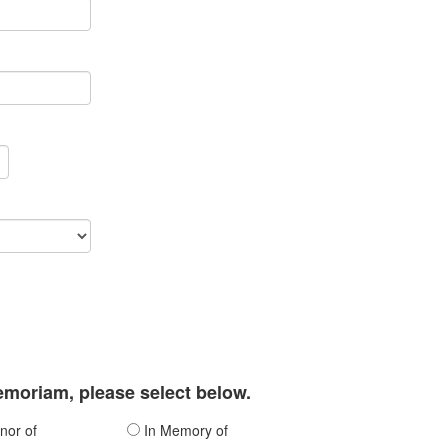
memoriam, please select below.
nor of
In Memory of