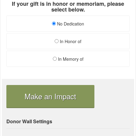
If your gift is in honor or memoriam, please
select below.
No Dedication
In Honor of
In Memory of
Make an Impact
Donor Wall Settings