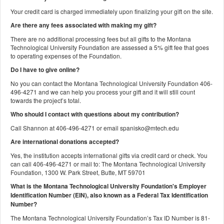
Your credit card is charged immediately upon finalizing your gift on the site.
Are there any fees associated with making my gift?
There are no additional processing fees but all gifts to the Montana
Technological University Foundation are assessed a 5% gift fee that goes
to operating expenses of the Foundation.
Do I have to give online?
No you can contact the Montana Technological University Foundation 406-
496-4271 and we can help you process your gift and it will still count
towards the project’s total.
Who should I contact with questions about my contribution?
Call Shannon at 406-496-4271 or email spanisko@mtech.edu
Are international donations accepted?
Yes, the institution accepts international gifts via credit card or check. You
can call 406-496-4271 or mail to: The Montana Technological University
Foundation, 1300 W. Park Street, Butte, MT 59701
What is the Montana Technological University Foundation's Employer
Identification Number (EIN), also known as a
Federal Tax Identification
Number?
The Montana Technological University Foundation’s Tax ID Number is 81-