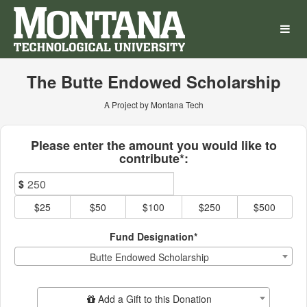
Montana Technological Univ
Skip
to
Main
Content
The Butte Endowed Scholarship
A Project by Montana Tech
Fields marked with an asterisk * ar
Please enter the amount you would like to
contribute*:
$
$25
$50
$100
$250
$500
Fund Designation*
Butte Endowed Scholarship
Add Additional Gift
Add a Gift to this Donation