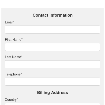
Contact Information
Email
*
First Name
*
Last Name
*
Telephone
*
Billing Address
Country
*