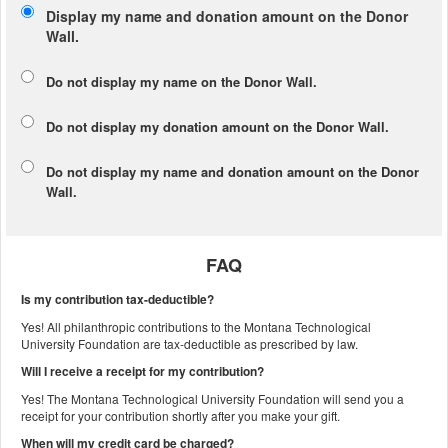
Display my name and donation amount on the Donor
Wall.
Do not display my
name
on the Donor Wall.
Do not display my
donation amount
on the Donor Wall.
Do not display
my name and donation amount
on the Donor
Wall.
FAQ
Is my contribution tax-deductible?
Yes! All philanthropic contributions to the Montana Technological
University Foundation are tax-deductible as prescribed by law.
Will I receive a receipt for my contribution?
Yes! The Montana Technological University Foundation will send you a
receipt for your contribution shortly after you make your gift.
When will my credit card be charged?