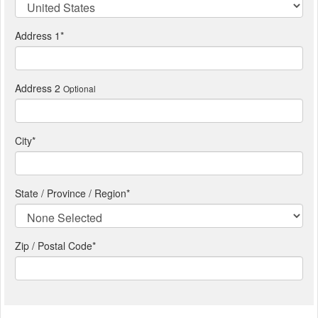
Address 1
*
Address 2
Optional
City
*
State / Province / Region
*
Zip / Postal Code*