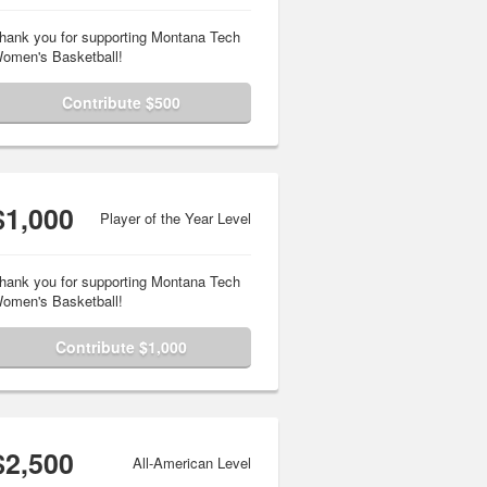
hank you for supporting Montana Tech
omen's Basketball!
Contribute $500
$1,000
Player of the Year Level
hank you for supporting Montana Tech
omen's Basketball!
Contribute $1,000
$2,500
All-American Level