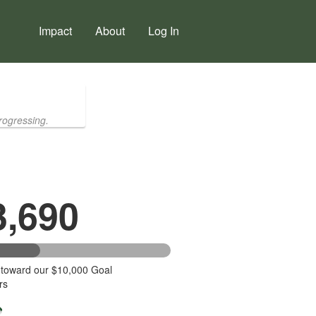
Impact
About
Log In
rogressing.
3,690
 toward our $10,000 Goal
rs