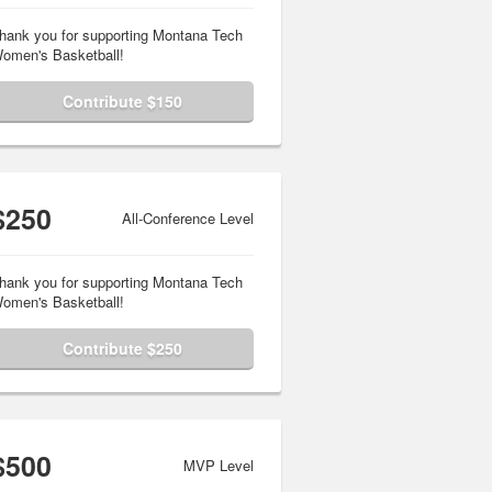
hank you for supporting Montana Tech
omen's Basketball!
Contribute $150
$250
All-Conference Level
hank you for supporting Montana Tech
omen's Basketball!
Contribute $250
$500
MVP Level