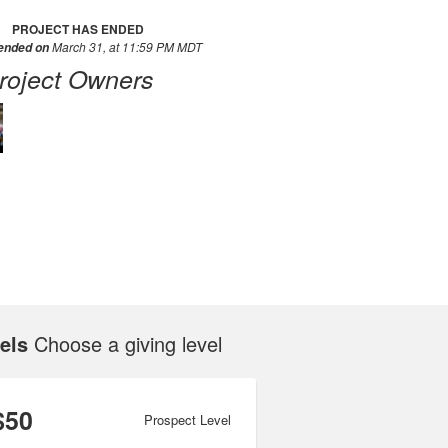
PROJECT HAS ENDED
March 31, at 11:59 PM MDT
 ended on
roject Owners
els
Choose a giving level
$50
Prospect Level