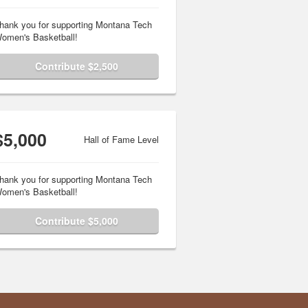
hank you for supporting Montana Tech
omen's Basketball!
Contribute $2,500
$5,000
Hall of Fame Level
hank you for supporting Montana Tech
omen's Basketball!
Contribute $5,000