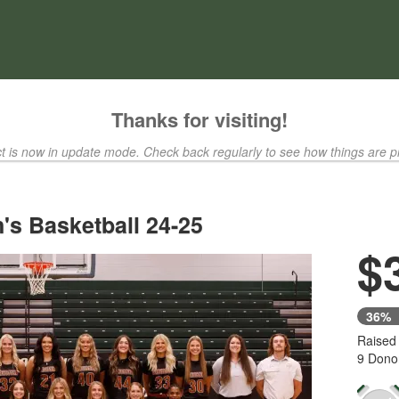
ty Crowdfunding
Thanks for visiting!
ct is now in update mode. Check back regularly to see how things are p
s Basketball 24-25
$
36%
Raised
9 Dono