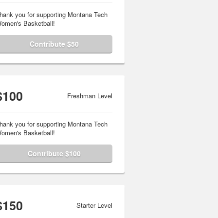
hank you for supporting Montana Tech
omen's Basketball!
Contribute $50
$100
Freshman Level
hank you for supporting Montana Tech
omen's Basketball!
Contribute $100
$150
Starter Level