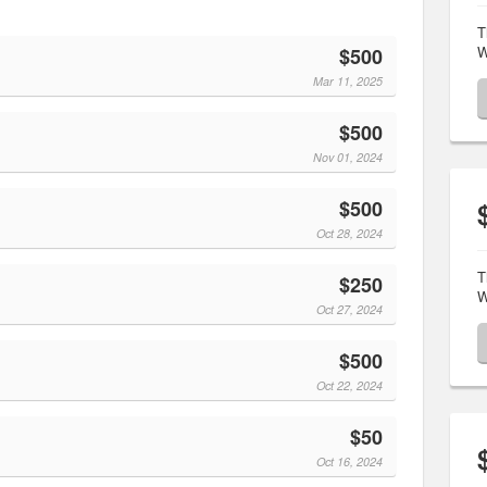
T
W
$500
Mar 11, 2025
$500
Nov 01, 2024
$500
Oct 28, 2024
T
$250
W
Oct 27, 2024
$500
Oct 22, 2024
$50
Oct 16, 2024