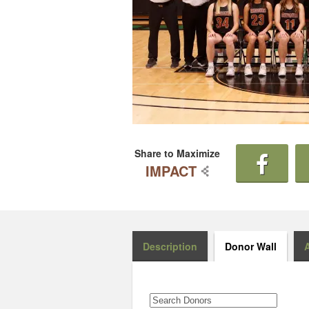
Share to Maximize
IMPACT
Description
Donor Wall