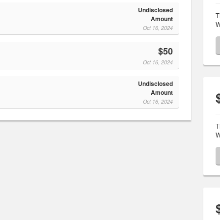
Undisclosed
T
Amount
W
Oct 16, 2024
$50
Oct 16, 2024
Undisclosed
Amount
Oct 16, 2024
T
W