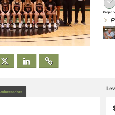
Project
P
Lev
Ambassadors