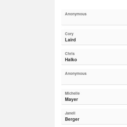
Anonymous
Cory
Laird
Chris
Halko
Anonymous
Michelle
Mayer
Janell
Berger