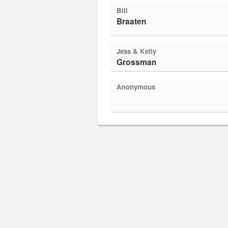
Bill
Braaten
Jess & Kelly
Grossman
Anonymous