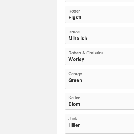
Roger
Eigsti
Bruce
Mihelish
Robert & Christina
Worley
George
Green
Kellee
Blom
Jack
Hiller