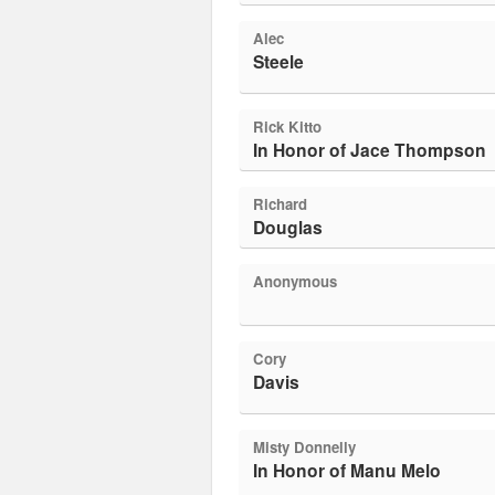
Alec
Steele
Rick Kitto
In Honor of Jace Thompson
Richard
Douglas
Anonymous
Cory
Davis
Misty Donnelly
In Honor of Manu Melo