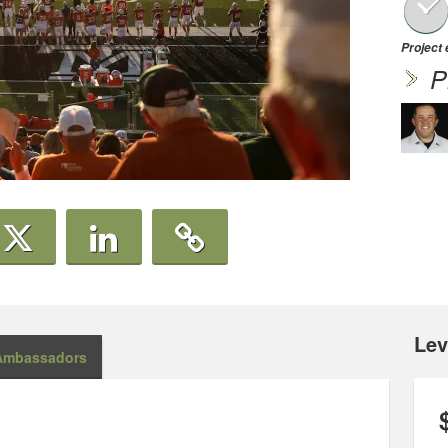
Project
P
Lev
Ambassadors