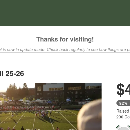
ty Crowdfunding
Thanks for visiting!
ct is now in update mode. Check back regularly to see how things are p
l 25-26
$
92%
Raised
290 Do