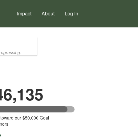
Impact
About
Log In
rogressing.
46,135
 toward our $50,000 Goal
nors