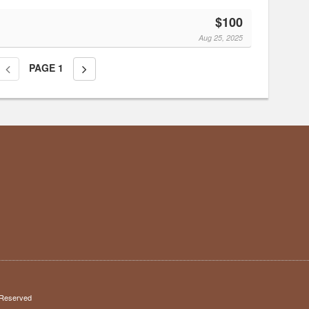
$100
Aug 25, 2025
PAGE
1
s Reserved