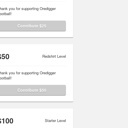
hank you for supporting Oredigger
ootball!
Contribute $25
$50
Redshirt Level
hank you for supporting Oredigger
ootball!
Contribute $50
$100
Starter Level