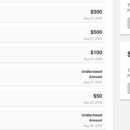
T
F
$500
Aug 27, 2025
$500
Aug 27, 2025
$100
Aug 27, 2025
T
Undisclosed
F
Amount
Aug 27, 2025
$50
Aug 26, 2025
Undisclosed
Amount
Aug 26, 2025