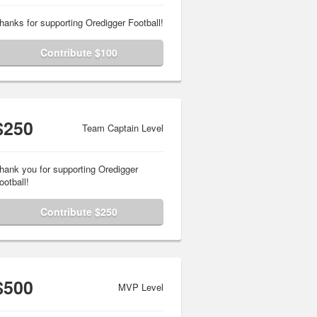
hanks for supporting Oredigger Football!
Contribute $100
$250
Team Captain Level
hank you for supporting Oredigger
ootball!
Contribute $250
$500
MVP Level