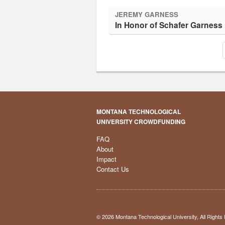
JEREMY GARNESS
In Honor of Schafer Garness
MONTANA TECHNOLOGICAL
UNIVERSITY CROWDFUNDING
FAQ
About
Impact
Contact Us
© 2026 Montana Technological University, All Right