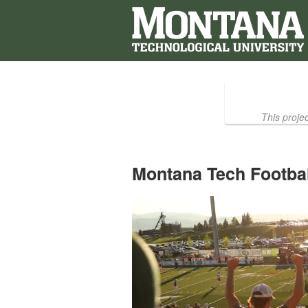
Montana Technological Universi
Skip
to
Main
Content
This proje
Montana Tech Footbal