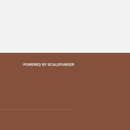
POWERED BY SCALEFUNDER