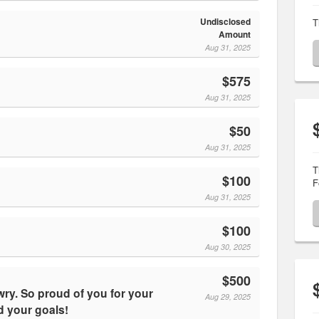
Undisclosed
T
Amount
Aug 31, 2025
$575
Aug 31, 2025
$50
Aug 31, 2025
T
$100
F
Aug 31, 2025
$100
Aug 30, 2025
$500
Aug 29, 2025
 your goals!