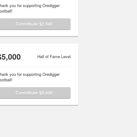
hank you for supporting Oredigger
ootball!
Contribute $2,500
$5,000
Hall of Fame Level
hank you for supporting Oredigger
ootball!
Contribute $5,000