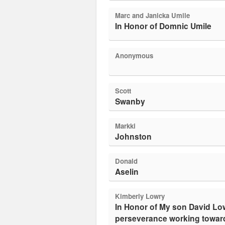
Marc and Janicka Umile
In Honor of Domnic Umile
Anonymous
Scott
Swanby
Markki
Johnston
Donald
Aselin
Kimberly Lowry
In Honor of My son David Lowry. So proud of you for your
perseverance working toward