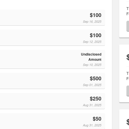
T
F
$100
Sep 16, 2025
$100
Sep 12, 2025
Undisclosed
Amount
Sep 10, 2025
T
$500
F
Sep 01, 2025
$250
Aug 31, 2025
$50
Aug 31, 2025