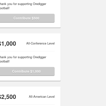
hank you for supporting Oredigger
ootball!
Contribute $500
$1,000
All-Conference Level
hank you for supporting Oredigger
ootball!
Contribute $1,000
$2,500
All-American Level