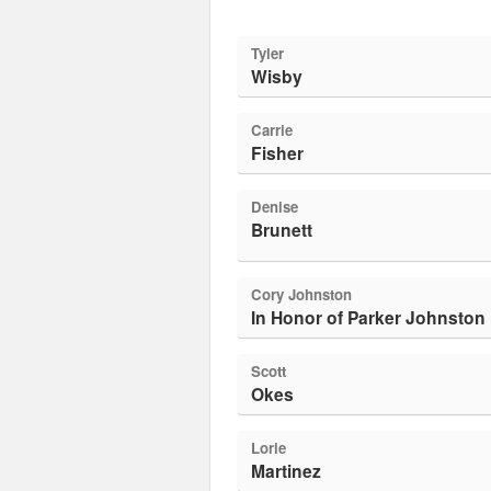
Tyler
Wisby
Carrie
Fisher
Denise
Brunett
Cory Johnston
In Honor of Parker Johnston
Scott
Okes
Lorie
Martinez