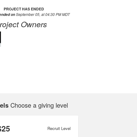
PROJECT HAS ENDED
September 05, at 04:30 PM MDT
 ended on
roject Owners
els
Choose a giving level
$25
Recruit Level