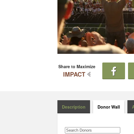
Share to Maximize
IMPACT
Description
Donor Wall