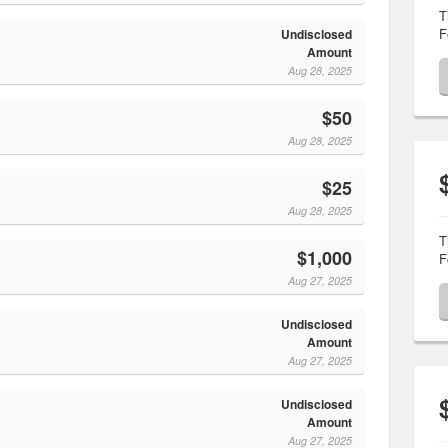
T
F
Undisclosed
Amount
Aug 28, 2025
$50
Aug 28, 2025
$25
Aug 28, 2025
T
$1,000
F
Aug 27, 2025
Undisclosed
Amount
Aug 27, 2025
Undisclosed
Amount
Aug 27, 2025