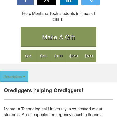
Help Montana Tech students in times of
crisis.
Make A Gift
$25
$50
$100
$250
$500
Description
Orediggers helping Orediggers!
Montana Technological University is committed to our
students. An unexpected emergency causing financial