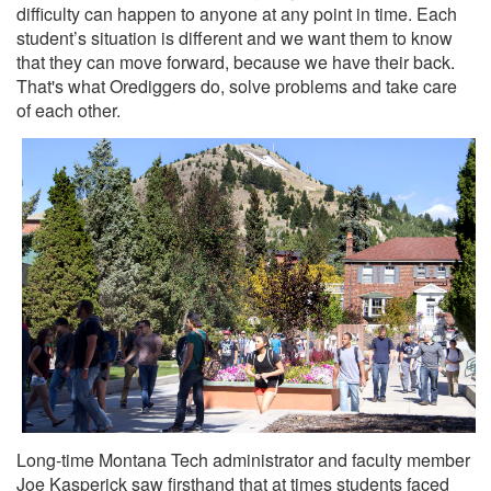
difficulty can happen to anyone at any point in time. Each
student’s situation is different and we want them to know
that they can move forward, because we have their back.
That's what Orediggers do, solve problems and take care
of each other.
Long-time Montana Tech administrator and faculty member
Joe Kasperick saw firsthand that at times students faced