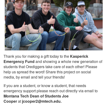
Thank you for making a gift today to the
Kasperick
Emergency Fund
and showing a whole new generation of
students that Orediggers take care of each other! Please
help us spread the word! Share this project on social
media, by email and tell your friends!
If you are a student, or know a student, that needs
emergency support please reach out directly via email to
Montana Tech Dean of Students Joe
Cooper
at
jcooper2
@mtech.edu.