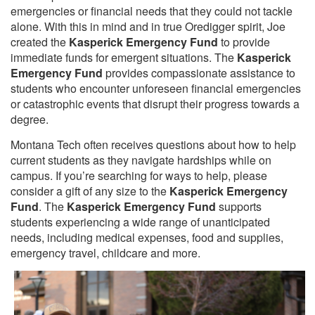
emergencies or financial needs that they could not tackle
alone. With this in mind and in true Oredigger spirit, Joe
created the
Kasperick Emergency Fund
to provide
immediate funds for emergent situations. The
Kasperick
Emergency Fund
provides compassionate assistance to
students who encounter unforeseen financial emergencies
or catastrophic events that disrupt their progress towards a
degree.
Montana Tech often receives questions about how to help
current students as they navigate hardships while on
campus. If you’re searching for ways to help, please
consider a gift of any size to the
Kasperick Emergency
Fund
. The
Kasperick Emergency Fund
supports
students experiencing a wide range of unanticipated
needs, including medical expenses, food and supplies,
emergency travel, childcare and more.