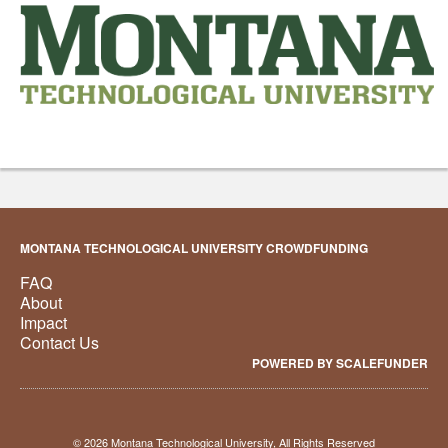
MONTANA TECHNOLOGICAL UNIVERSITY CROWDFUNDING
FAQ
About
Impact
Contact Us
POWERED BY SCALEFUNDER
© 2026 Montana Technological University, All Rights Reserved