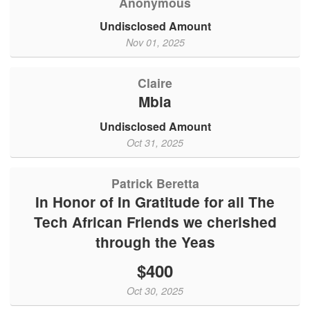
Anonymous
Undisclosed Amount
Nov 01, 2025
Claire
Mbia
Undisclosed Amount
Oct 31, 2025
Patrick Beretta
In Honor of In Gratitude for all The
Tech African Friends we cherished
through the Yeas
$400
Oct 30, 2025