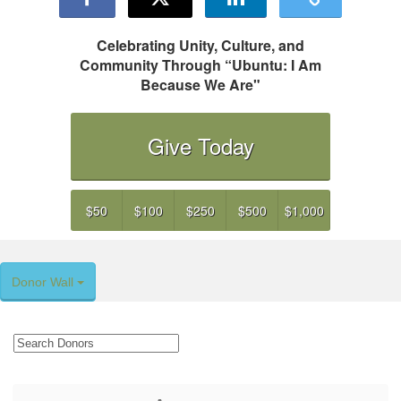
Celebrating Unity, Culture, and
Community Through “Ubuntu: I Am
Because We Are"
Give Today
$50
$100
$250
$500
$1,000
Donor Wall